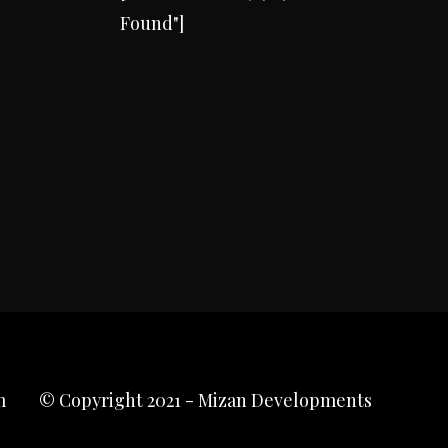
Found"]
m
© Copyright 2021 - Mizan Developments