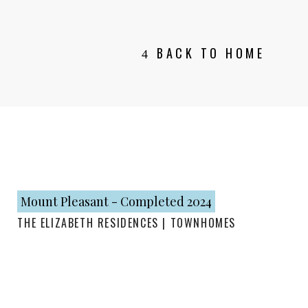
BACK TO HOME
Mount Pleasant - Completed 2024
THE ELIZABETH RESIDENCES | TOWNHOMES