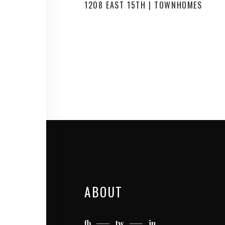
1208 EAST 15TH | TOWNHOMES
ABOUT
fb
tw
in