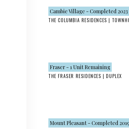
Cambie Village - Completed 2023
THE COLUMBIA RESIDENCES | TOWNH
Fraser - 1 Unit Remaining
THE FRASER RESIDENCES | DUPLEX
Mount Pleasant - Completed 201