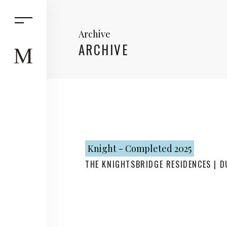
Archive
ARCHIVE
Knight - Completed 2025
THE KNIGHTSBRIDGE RESIDENCES | D