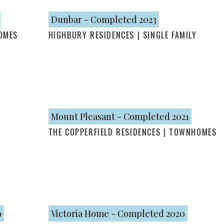
Dunbar - Completed 2023
OMES
HIGHBURY RESIDENCES | SINGLE FAMILY
Mount Pleasant - Completed 2021
THE COPPERFIELD RESIDENCES | TOWNHOMES
9
Victoria Home - Completed 2020