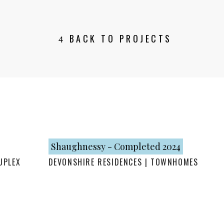
BACK TO PROJECTS
Shaughnessy - Completed 2024
UPLEX
DEVONSHIRE RESIDENCES | TOWNHOMES