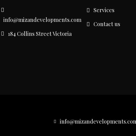
Services
info@mizandevelopments.com
Contact us
184 Collins Street Victoria
info@mizandevelopments.co