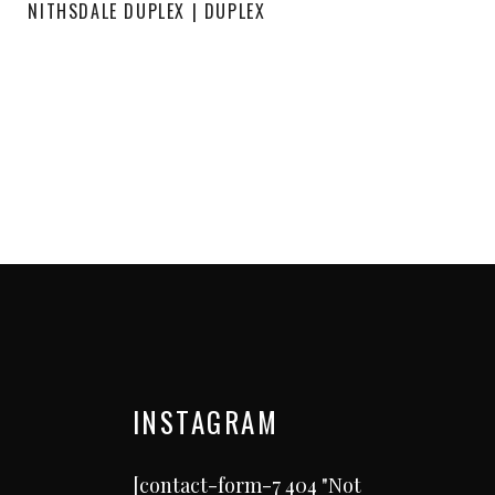
NITHSDALE DUPLEX | DUPLEX
INSTAGRAM
[contact-form-7 404 "Not