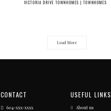
VICTORIA DRIVE TOWNHOMES | TOWNHOMES
Load More
CONTACT
USEFUL LINKS
604-xxx-xxxx
About us