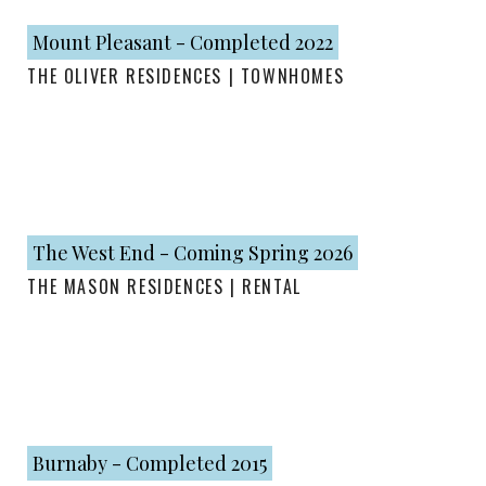
Mount Pleasant - Completed 2022
THE OLIVER RESIDENCES | TOWNHOMES
The West End - Coming Spring 2026
THE MASON RESIDENCES | RENTAL
Burnaby - Completed 2015