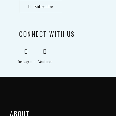
Subscribe
CONNECT WITH US
Instagram
Youtube
ABOUT