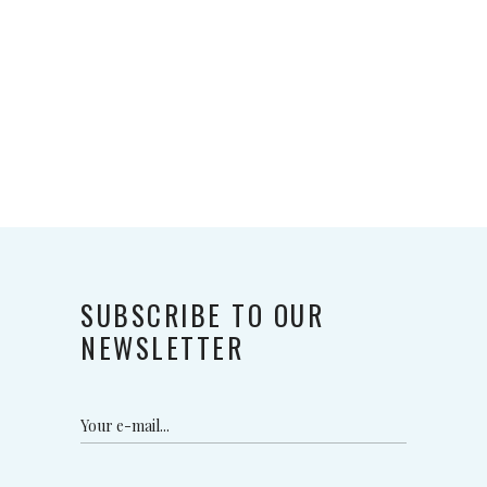
SUBSCRIBE TO OUR
NEWSLETTER