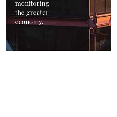
monitoring
the greater
economy.