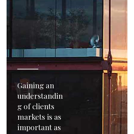
Gaining an
understandin
g of clients
markets is as
important as