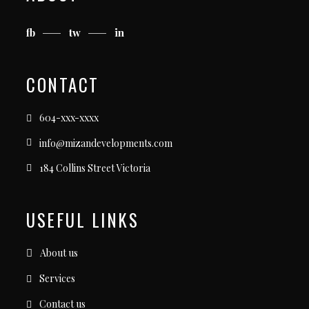
fb
tw
in
CONTACT
604-xxx-xxxx
info@mizandevelopments.com
184 Collins Street Victoria
USEFUL LINKS
About us
Services
Contact us