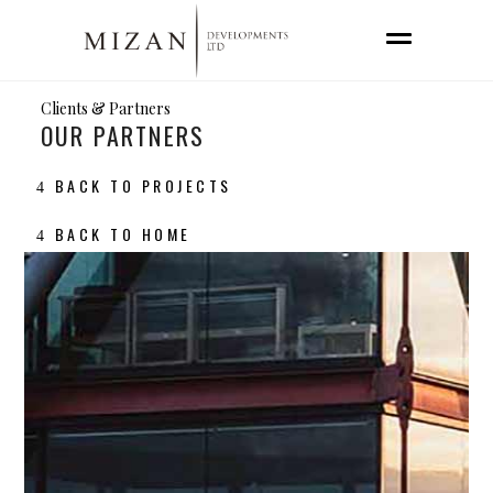
Clients & Partners
OUR PARTNERS
BACK TO PROJECTS
BACK TO HOME