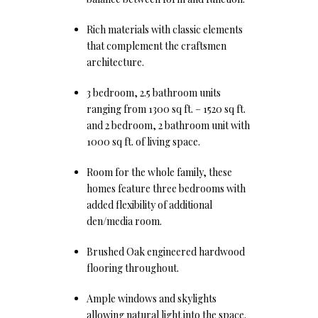
Rich materials with classic elements
that complement the craftsmen
architecture.
3 bedroom, 2.5 bathroom units
ranging from 1300 sq ft. – 1520 sq ft.
and 2 bedroom, 2 bathroom unit with
1000 sq ft. of living space.
Room for the whole family, these
homes feature three bedrooms with
added flexibility of additional
den/media room.
Brushed Oak engineered hardwood
flooring throughout.
Ample windows and skylights
allowing natural light into the space.