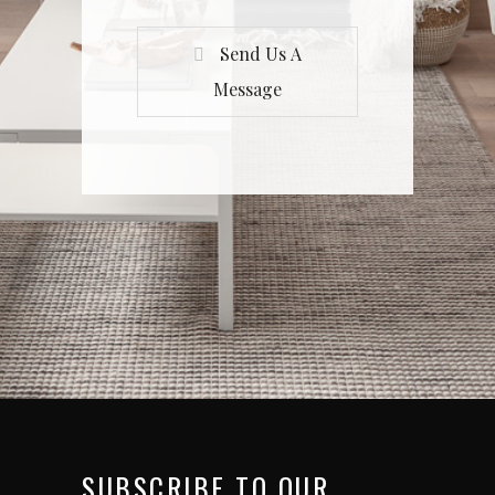
Send Us A
Message
SUBSCRIBE TO OUR