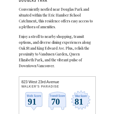
Conveniently nestled near Douglas Park and
situated within the Eric Hamber School
Catchment, this residence offers easy access to
a plethora of amenities.
Enjoy a stroll to nearby shopping, transit
options, and diverse dining experiences along
Oak St and King Edward Ave. Plus, relish the
proximity to Vandusen Garden, Queen
Elizabeth Park, and the vibrant pulse of
Downtown Vancouver.
823 West 23rd Avenue
WALKER’S PARADISE