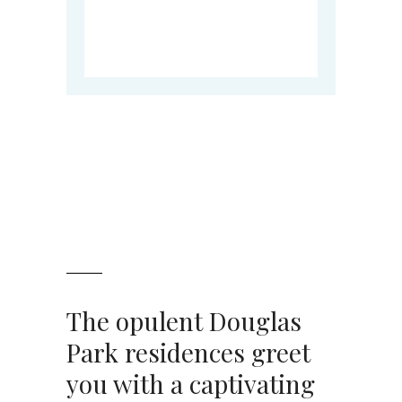
The opulent Douglas
Park residences greet
you with a captivating