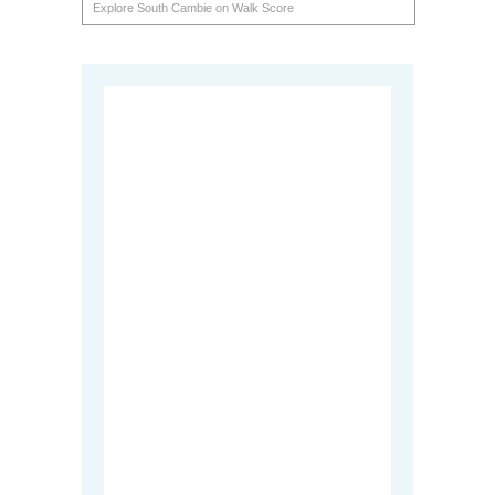
Explore South Cambie on Walk Score