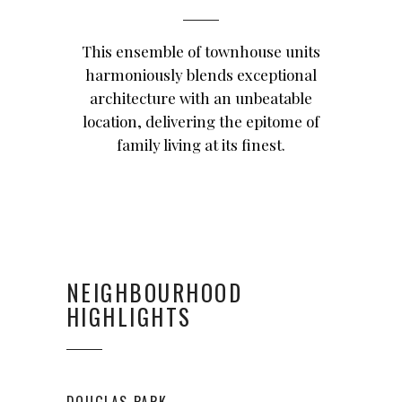
This ensemble of townhouse units
harmoniously blends exceptional
architecture with an unbeatable
location, delivering the epitome of
family living at its finest.
NEIGHBOURHOOD
HIGHLIGHTS
DOUGLAS PARK