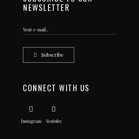
NEWSLETTER
Subscribe
CONNECT WITH US
Instagram
Youtube