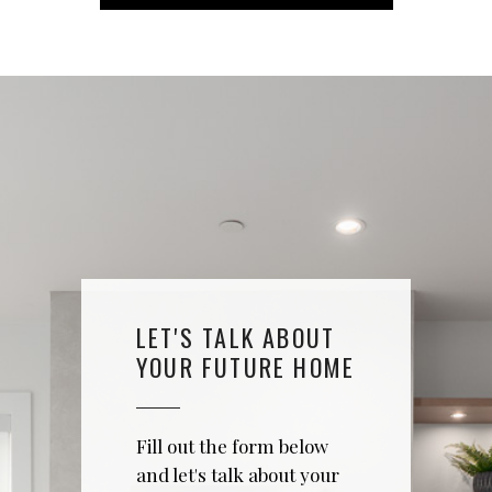
LET'S TALK ABOUT
YOUR FUTURE HOME
Fill out the form below
and let's talk about your