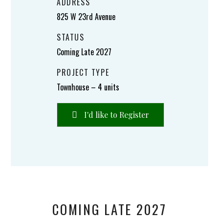
ADDRESS
825 W 23rd Avenue
STATUS
Coming Late 2027
PROJECT TYPE
Townhouse – 4 units
I'd like to Register
COMING LATE 2027