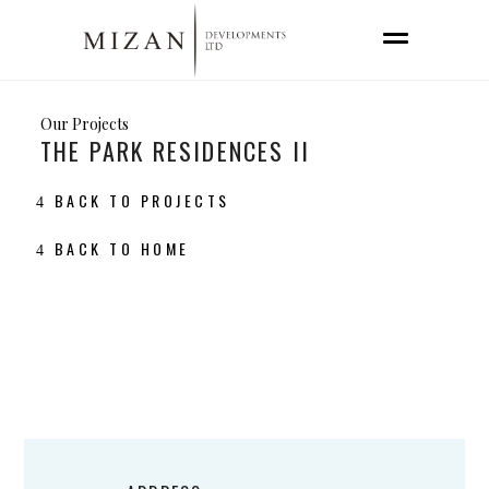
Our Projects
THE PARK RESIDENCES II
BACK TO PROJECTS
BACK TO HOME