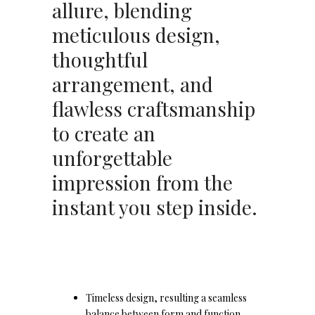
allure, blending
meticulous design,
thoughtful
arrangement, and
flawless craftsmanship
to create an
unforgettable
impression from the
instant you step inside.
Timeless design, resulting a seamless
balance between form and function.