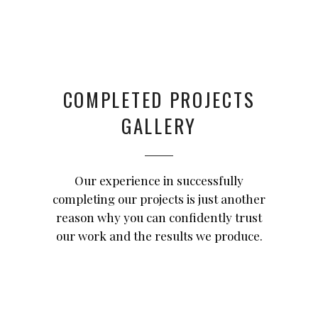
COMPLETED PROJECTS
GALLERY
Our experience in successfully
completing our projects is just another
reason why you can confidently trust
our work and the results we produce.