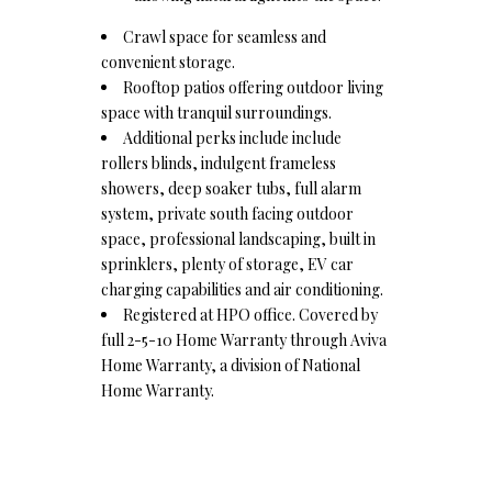
Crawl space for seamless and
convenient storage.
Rooftop patios offering outdoor living
space with tranquil surroundings.
Additional perks include include
rollers blinds, indulgent frameless
showers, deep soaker tubs, full alarm
system, private south facing outdoor
space, professional landscaping, built in
sprinklers, plenty of storage, EV car
charging capabilities and air conditioning.
Registered at HPO office. Covered by
full 2-5-10 Home Warranty through Aviva
Home Warranty, a division of National
Home Warranty.