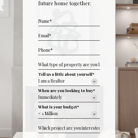
future home together.
Tell us a little about yourself*
When are you looking to buy*
What is your budget*