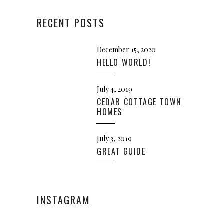
RECENT POSTS
December 15, 2020
HELLO WORLD!
July 4, 2019
CEDAR COTTAGE TOWN
HOMES
July 3, 2019
GREAT GUIDE
INSTAGRAM