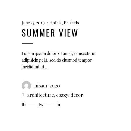
June 27, 2019
Hotels
,
Projects
SUMMER VIEW
Lorem ipsum dolor sit amet, consectetur
adipisicing elit, sed do eiusmod tempor
incididunt ut
mizan-2020
,
,
architecture
cozzy
decor
fb
tw
in