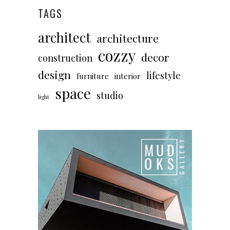
TAGS
architect
architecture
cozzy
decor
construction
design
lifestyle
furniture
interior
space
studio
light