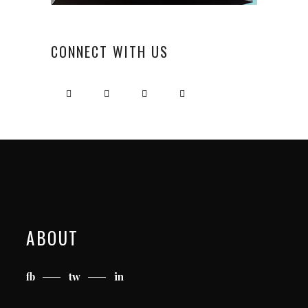
CONNECT WITH US
ABOUT
fb
tw
in