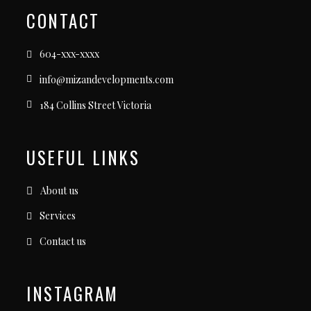
CONTACT
604-xxx-xxxx
info@mizandevelopments.com
184 Collins Street Victoria
USEFUL LINKS
About us
Services
Contact us
INSTAGRAM