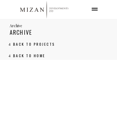
Archive
ARCHIVE
BACK TO PROJECTS
BACK TO HOME