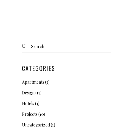
Search
for:
CATEGORIES
Apartments
(3)
Design
(17)
Hotels
(3)
Projects
(10)
Uncategorized
(1)