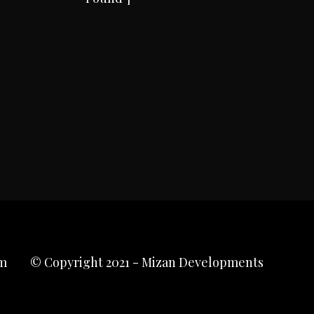
m
© Copyright 2021 - Mizan Developments