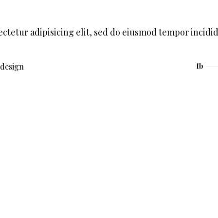
ctetur adipisicing elit, sed do eiusmod tempor incidi
design
fb