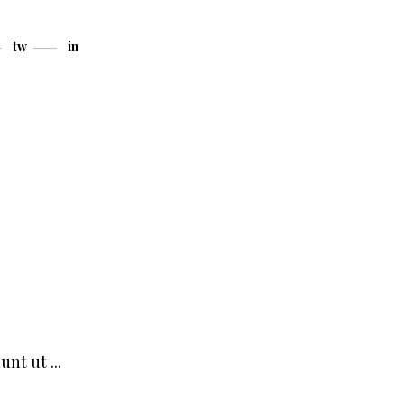
tw
in
dunt ut