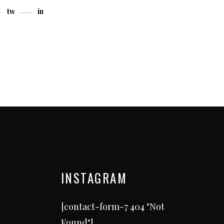
tw
in
INSTAGRAM
[contact-form-7 404 "Not
Found"]