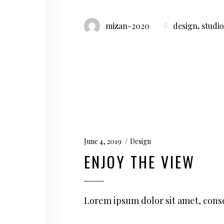
,
mizan-2020
design
studio
June 4, 2019
Design
ENJOY THE VIEW
Lorem ipsum dolor sit amet, conse