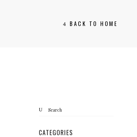
BACK TO HOME
Search
for:
CATEGORIES