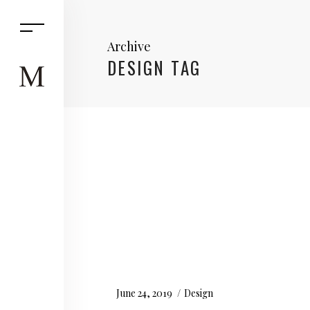
Archive
DESIGN TAG
June 24, 2019
Design