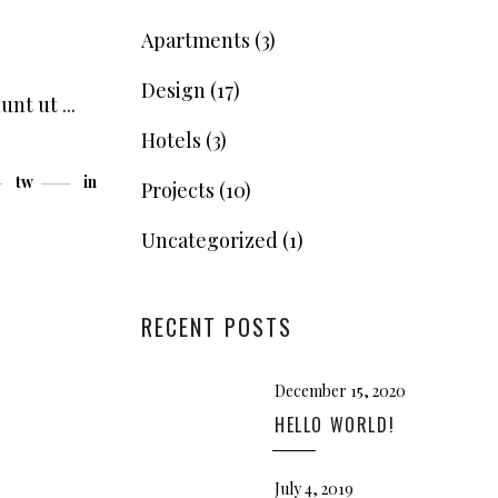
Apartments
(3)
Design
(17)
dunt ut
Hotels
(3)
tw
in
Projects
(10)
Uncategorized
(1)
RECENT POSTS
December 15, 2020
HELLO WORLD!
July 4, 2019