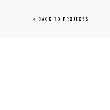
BACK TO PROJECTS