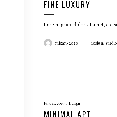
FINE LUXURY
Lorem ipsum dolor sit amet, conse
,
mizan-2020
design
studio
June 17, 2019
Design
MINIMAL APT