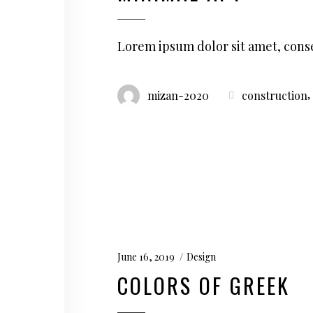
Lorem ipsum dolor sit amet, conse
,
mizan-2020
construction
June 16, 2019
Design
COLORS OF GREEK