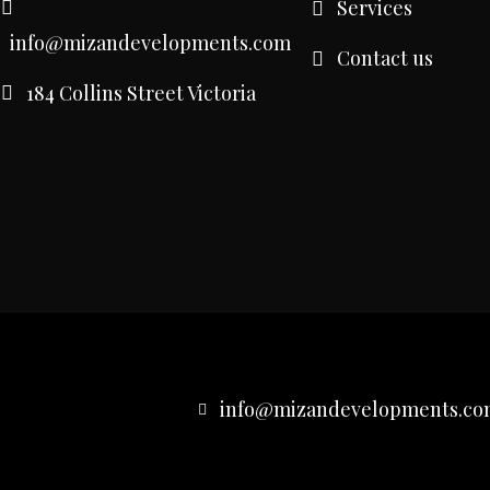
Services
info@mizandevelopments.com
Contact us
184 Collins Street Victoria
info@mizandevelopments.co