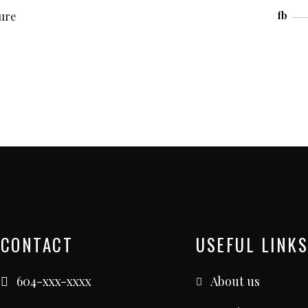
ture
fb
CONTACT
USEFUL LINKS
604-xxx-xxxx
About us