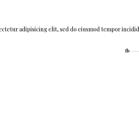
ctetur adipisicing elit, sed do eiusmod tempor incidi
fb