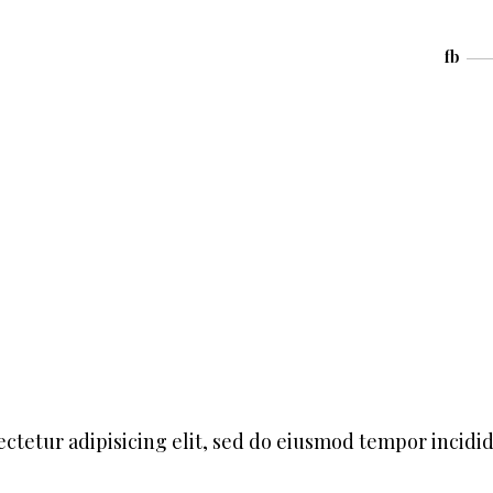
fb
ctetur adipisicing elit, sed do eiusmod tempor incidi