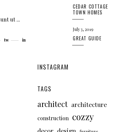
CEDAR COTTAGE
TOWN HOMES
dunt ut
July 3, 2019
GREAT GUIDE
tw
in
INSTAGRAM
TAGS
architect
architecture
cozzy
construction
decor
design
furniture