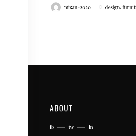
,
mizan-2020
design
furni
ABOUT
fb
tw
in