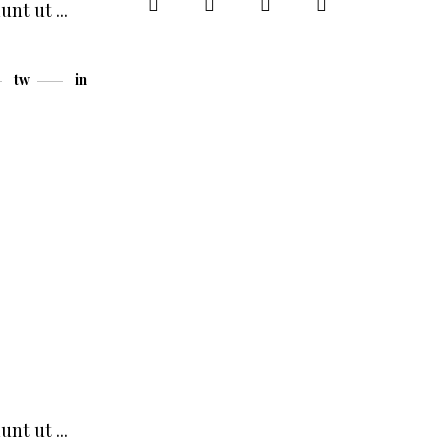
dunt ut
tw
in
dunt ut