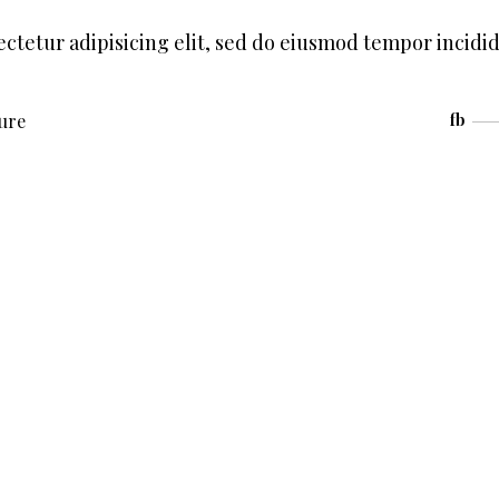
ctetur adipisicing elit, sed do eiusmod tempor incidi
ture
fb