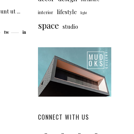
dunt ut
lifestyle
interior
light
space
studio
tw
in
CONNECT WITH US