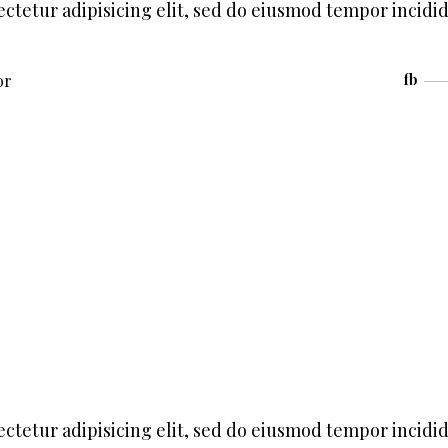
ctetur adipisicing elit, sed do eiusmod tempor incidi
or
fb
ctetur adipisicing elit, sed do eiusmod tempor incidi