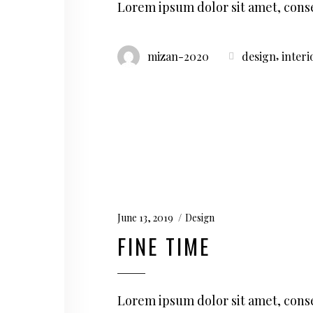
Lorem ipsum dolor sit amet, conse
,
mizan-2020
design
interi
June 13, 2019
Design
FINE TIME
Lorem ipsum dolor sit amet, conse