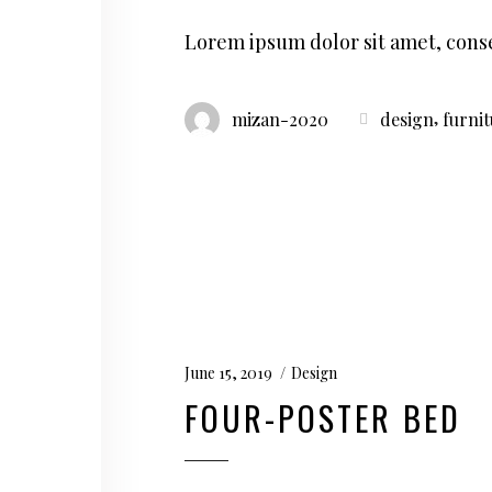
Lorem ipsum dolor sit amet, conse
,
mizan-2020
design
furni
June 15, 2019
Design
FOUR-POSTER BED