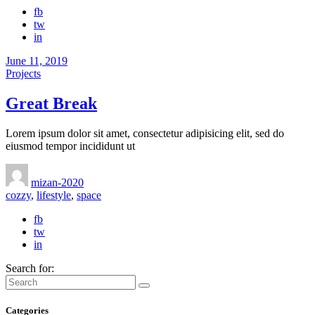
fb
tw
in
June 11, 2019
Projects
Great Break
Lorem ipsum dolor sit amet, consectetur adipisicing elit, sed do
eiusmod tempor incididunt ut
mizan-2020
cozzy
,
lifestyle
,
space
fb
tw
in
Search for:
Categories