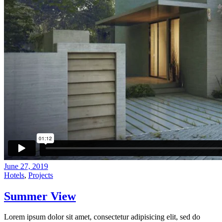
June 27, 2019
Hotels
,
Projects
Summer View
Lorem ipsum dolor sit amet, consectetur adipisicing elit, sed do