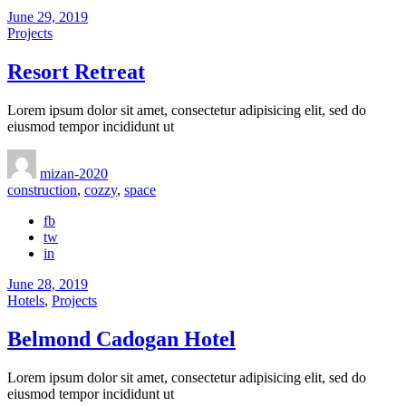
June 29, 2019
Projects
Resort Retreat
Lorem ipsum dolor sit amet, consectetur adipisicing elit, sed do
eiusmod tempor incididunt ut
mizan-2020
construction
,
cozzy
,
space
fb
tw
in
June 28, 2019
Hotels
,
Projects
Belmond Cadogan Hotel
Lorem ipsum dolor sit amet, consectetur adipisicing elit, sed do
eiusmod tempor incididunt ut