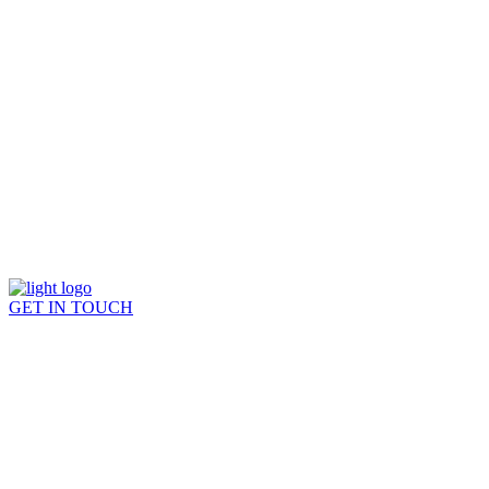
GET IN TOUCH