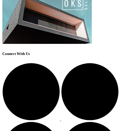
Connect With Us