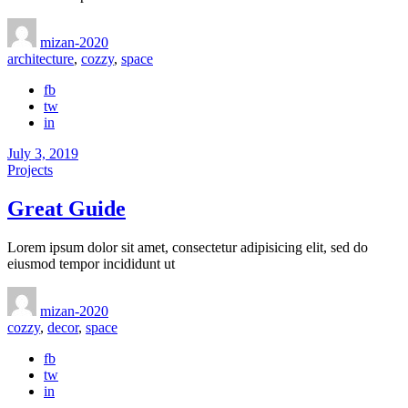
mizan-2020
architecture
,
cozzy
,
space
fb
tw
in
July 3, 2019
Projects
Great Guide
Lorem ipsum dolor sit amet, consectetur adipisicing elit, sed do
eiusmod tempor incididunt ut
mizan-2020
cozzy
,
decor
,
space
fb
tw
in