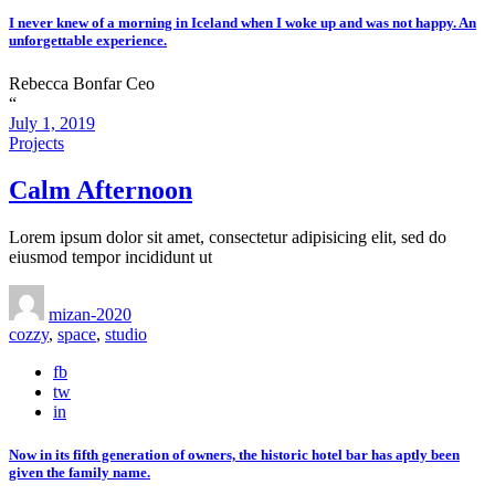
I never knew of a morning in Iceland when I woke up and was not happy. An
unforgettable experience.
Rebecca Bonfar
Ceo
“
July 1, 2019
Projects
Calm Afternoon
Lorem ipsum dolor sit amet, consectetur adipisicing elit, sed do
eiusmod tempor incididunt ut
mizan-2020
cozzy
,
space
,
studio
fb
tw
in
Now in its fifth generation of owners, the historic hotel bar has aptly been
given the family name.