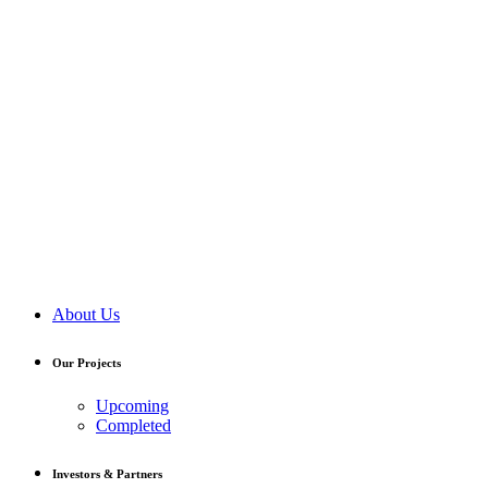
About Us
Our Projects
Upcoming
Completed
Investors & Partners