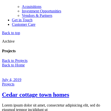
Acquisitions
Investment Opportunities
Vendors & Partners
Get in Touch
Customer Care
Back to top
Archive
Projects
Back to Projects
Back to Home
July 4, 2019
Projects
Cedar cottage town homes
Lorem ipsum dolor sit amet, consectetur adipisicing elit, sed do
eiusmod tempor incididunt ut