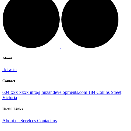
About
fb
tw
in
Contact
604-xxx-xxxx
info@mizandevelopments.com
184 Collins Street
Victoria
Useful Links
About us
Services
Contact us