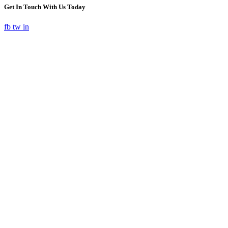
Get In Touch With Us Today
fb
tw
in