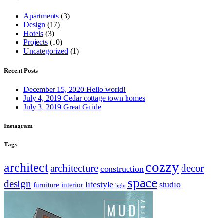
Apartments
(3)
Design
(17)
Hotels
(3)
Projects
(10)
Uncategorized
(1)
Recent Posts
December 15, 2020
Hello world!
July 4, 2019
Cedar cottage town homes
July 3, 2019
Great Guide
Instagram
Tags
cozzy
architect
architecture
decor
construction
space
design
lifestyle
studio
furniture
interior
light