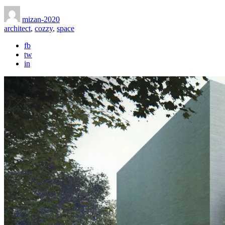
mizan-2020
architect
,
cozzy
,
space
fb
tw
in