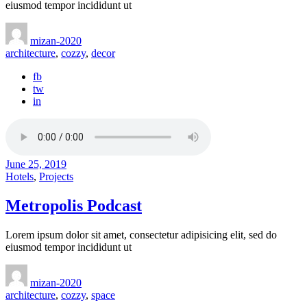
eiusmod tempor incididunt ut
mizan-2020
architecture
,
cozzy
,
decor
fb
tw
in
June 25, 2019
Hotels
,
Projects
Metropolis Podcast
Lorem ipsum dolor sit amet, consectetur adipisicing elit, sed do
eiusmod tempor incididunt ut
mizan-2020
architecture
,
cozzy
,
space