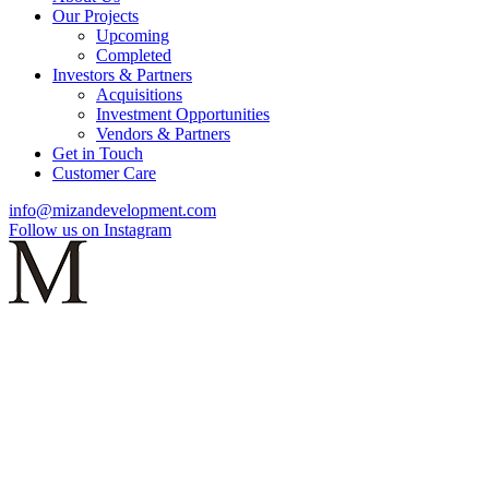
Our Projects
Upcoming
Completed
Investors & Partners
Acquisitions
Investment Opportunities
Vendors & Partners
Get in Touch
Customer Care
info@mizandevelopment.com
Follow us on Instagram