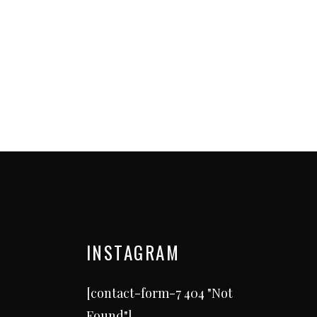
INSTAGRAM
[contact-form-7 404 "Not
Found"]