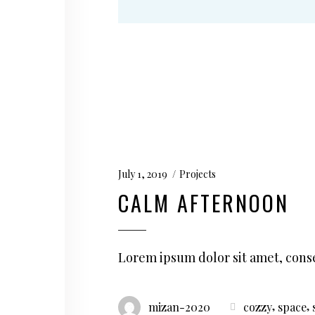
July 1, 2019
Projects
CALM AFTERNOON
Lorem ipsum dolor sit amet, conse
,
,
mizan-2020
cozzy
space