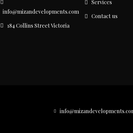
Services
info@mizandevelopments.com
Contact us
184 Collins Street Victoria
info@mizandevelopments.co