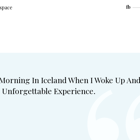
space
fb
 Morning In Iceland When I Woke Up An
 Unforgettable Experience.