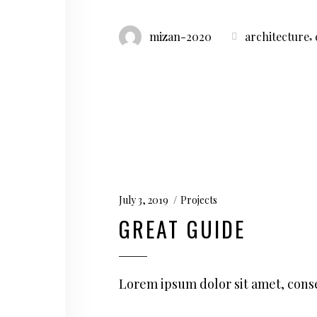
,
mizan-2020
architecture
July 3, 2019
Projects
GREAT GUIDE
Lorem ipsum dolor sit amet, conse