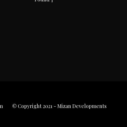
m
© Copyright 2021 - Mizan Developments