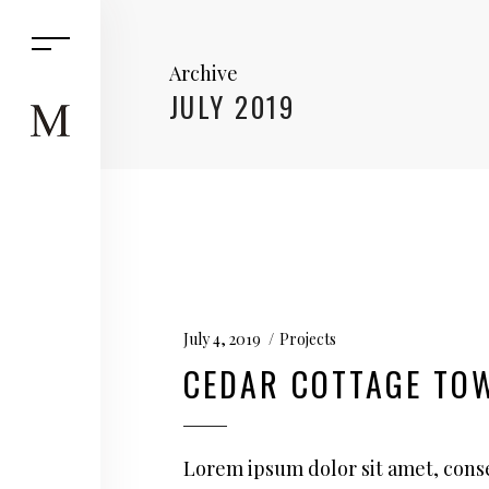
Archive
JULY 2019
July 4, 2019
Projects
CEDAR COTTAGE TO
Lorem ipsum dolor sit amet, conse