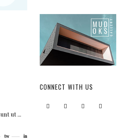
“
CONNECT WITH US
dunt ut
tw
in