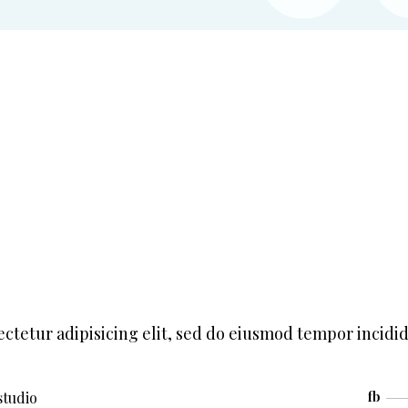
ctetur adipisicing elit, sed do eiusmod tempor incidi
studio
fb