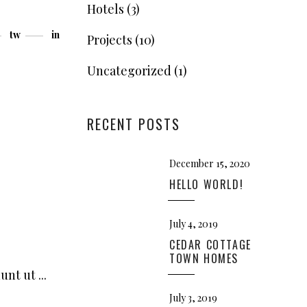
Hotels
(3)
tw
in
Projects
(10)
Uncategorized
(1)
RECENT POSTS
December 15, 2020
HELLO WORLD!
July 4, 2019
CEDAR COTTAGE
TOWN HOMES
dunt ut
July 3, 2019