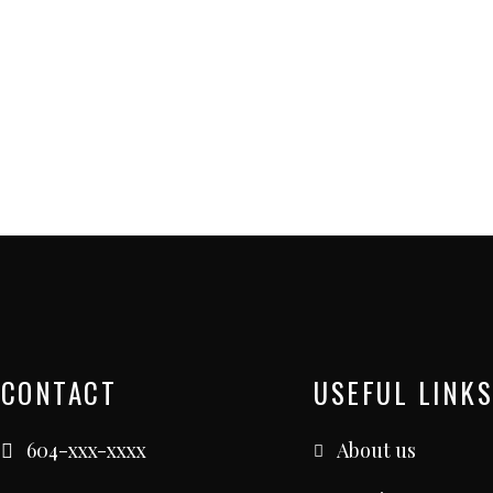
CONTACT
USEFUL LINKS
604-xxx-xxxx
About us