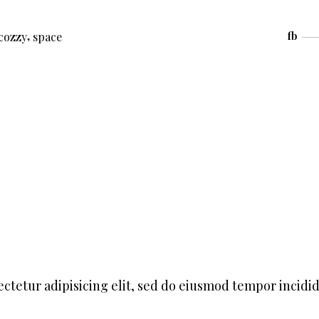
,
cozzy
space
fb
ctetur adipisicing elit, sed do eiusmod tempor incidi