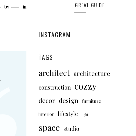
GREAT GUIDE
tw
in
INSTAGRAM
TAGS
architect
architecture
d
cozzy
construction
decor
design
furniture
lifestyle
interior
light
space
studio