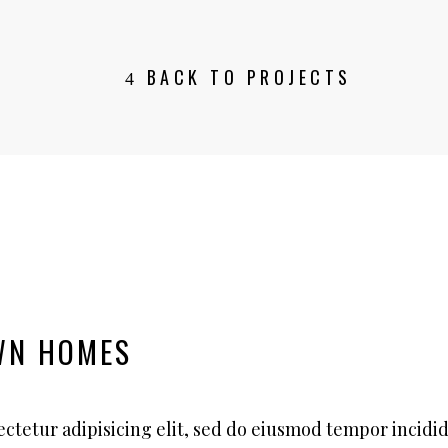
BACK TO PROJECTS
WN HOMES
ctetur adipisicing elit, sed do eiusmod tempor incidi