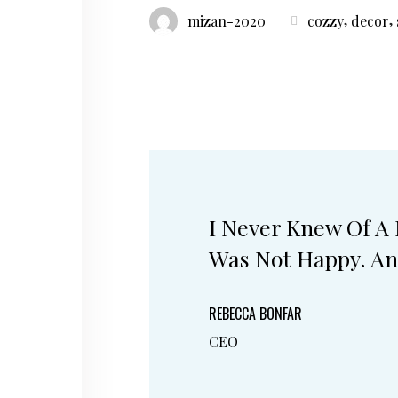
,
,
mizan-2020
cozzy
decor
I Never Knew Of A
Was Not Happy. An
REBECCA BONFAR
CEO