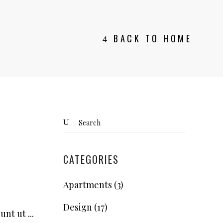
BACK TO HOME
Search
for:
CATEGORIES
Apartments
(3)
Design
(17)
dunt ut