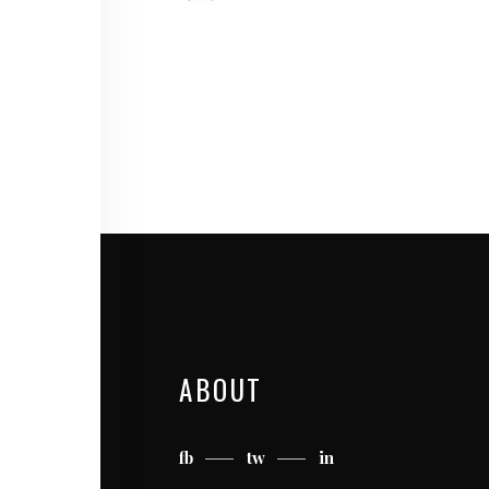
ABOUT
fb
tw
in